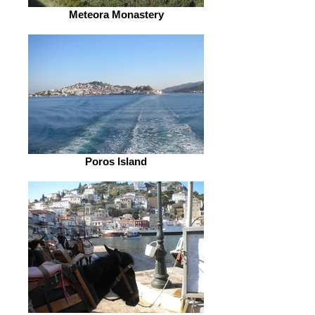
Meteora Monastery
Poros Island