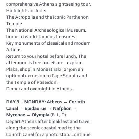
comprehensive Athens sightseeing tour.
Highlights include:
The Acropolis and the iconic Parthenon
Temple
The National Archaeological Museum,
home to world‑famous treasures
Key monuments of classical and modern
Athens
Return to your hotel before lunch. The
afternoon is free for leisure—explore
Plaka, shop in Monastiraki, or join an
optional excursion to Cape Sounio and
the Temple of Poseidon.
Dinner and overnight in Athens.
DAY 3 – MONDAY: Athens → Corinth
Canal → Epidaurus → Nafplion →
Mycenae → Olympia
(B, L, D)
Depart Athens after breakfast and travel
along the scenic coastal road to the
Corinth Canal for a photo stop. Continue