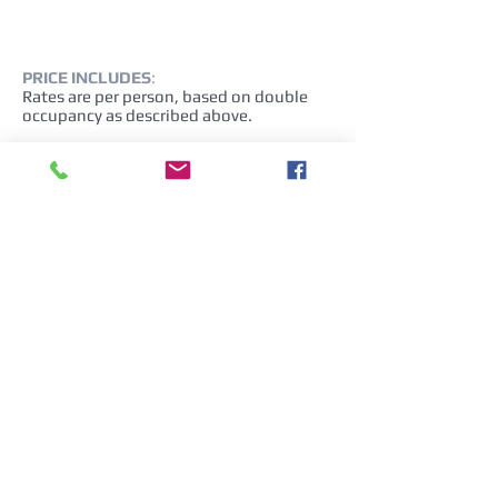
PRICE INCLUDES
:
Rates are per person, based on double
occupancy as described above.
NOT INCLUDED
:
Airfare is not included and is
nonrefundable after booking. Additional
fees: Baggage fees may apply.
City taxes
Drinks at meals
Personal expenses, Tips to the guide and
driver (optional)
Anything not mentioned in “Tour
Features”.
(*)This is a combined tour and
participants could have different city
destinations. According to the tour
segment, a different Tour Escort may be
used.
Cancellation policy and fees: