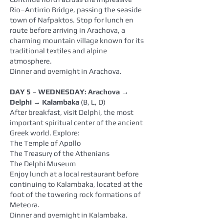
Rio–Antirrio Bridge, passing the seaside
town of Nafpaktos. Stop for lunch en
route before arriving in Arachova, a
charming mountain village known for its
traditional textiles and alpine
atmosphere.
Dinner and overnight in Arachova.
DAY 5 – WEDNESDAY: Arachova →
Delphi → Kalambaka
(B, L, D)
After breakfast, visit Delphi, the most
important spiritual center of the ancient
Greek world. Explore:
The Temple of Apollo
The Treasury of the Athenians
The Delphi Museum
Enjoy lunch at a local restaurant before
continuing to Kalambaka, located at the
foot of the towering rock formations of
Meteora.
Dinner and overnight in Kalambaka.