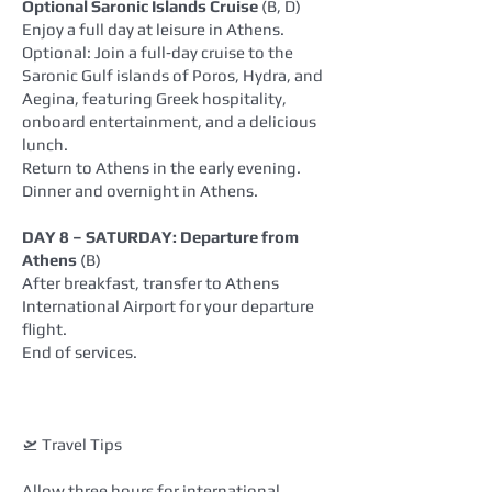
Optional Saronic Islands Cruise
(B, D)
Enjoy a full day at leisure in Athens.
Optional: Join a full‑day cruise to the
Saronic Gulf islands of Poros, Hydra, and
Aegina, featuring Greek hospitality,
onboard entertainment, and a delicious
lunch.
Return to Athens in the early evening.
Dinner and overnight in Athens.
DAY 8 – SATURDAY: Departure from
Athens
(B)
After breakfast, transfer to Athens
International Airport for your departure
flight.
End of services.
🛫 Travel Tips
Allow three hours for international