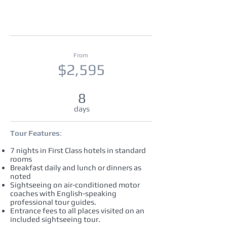
From
$2,595
8
days
Tour Features
:
7 nights in First Class hotels in standard
rooms
Breakfast daily and lunch or dinners as
noted
Sightseeing on air-conditioned motor
coaches with English-speaking
professional tour guides.
Entrance fees to all places visited on an
included sightseeing tour.