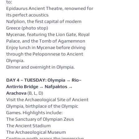
to:
Epidaurus Ancient Theatre, renowned for
its perfect acoustics
Nafplion, the first capital of modern
Greece (photo stop)
Mycenae, featuring the Lion Gate, Royal
Palace, and the Tomb of Agamemnon
Enjoy lunch in Mycenae before driving
through the Peloponnese to Ancient
Olympia.
Dinner and overnight in Olympia.
DAY 4 – TUESDAY: Olympia → Rio–
Antirrio Bridge → Nafpaktos →
Arachova
(B, L, D)
Visit the Archaeological Site of Ancient
Olympia, birthplace of the Olympic
Games. Highlights include:
The Sanctuary of Olympian Zeus
The Ancient Stadium
The Archaeological Museum
Continue north across the impressive