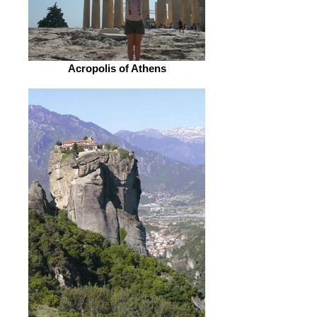
Acropolis of Athens