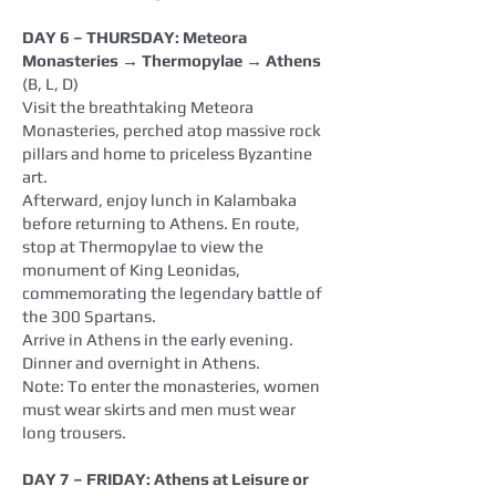
DAY 6 – THURSDAY: Meteora
Monasteries → Thermopylae → Athens
(B, L, D)
Visit the breathtaking Meteora
Monasteries, perched atop massive rock
pillars and home to priceless Byzantine
art.
Afterward, enjoy lunch in Kalambaka
before returning to Athens. En route,
stop at Thermopylae to view the
monument of King Leonidas,
commemorating the legendary battle of
the 300 Spartans.
Arrive in Athens in the early evening.
Dinner and overnight in Athens.
Note: To enter the monasteries, women
must wear skirts and men must wear
long trousers.
DAY 7 – FRIDAY: Athens at Leisure or