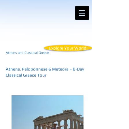
Contact Anemos Tours for Customized
Vacations for Your Unique Travel Style
Explore Your World!
Athens and Classical Greece
Athens, Peloponnese & Meteora – 8‑Day
Classical Greece Tour