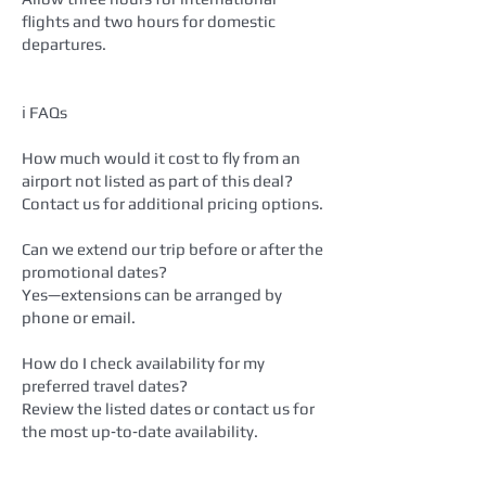
flights and two hours for domestic
departures.
ℹ️ FAQs
How much would it cost to fly from an
airport not listed as part of this deal?
Contact us for additional pricing options.
Can we extend our trip before or after the
promotional dates?
Yes—extensions can be arranged by
phone or email.
How do I check availability for my
preferred travel dates?
Review the listed dates or contact us for
the most up‑to‑date availability.