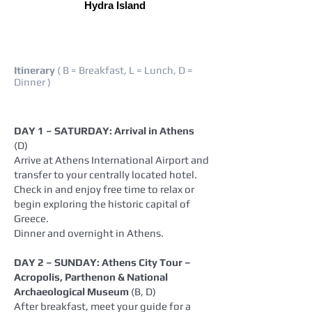
Hydra Island
Itinerary
( B = Breakfast, L = Lunch, D =
Dinner )
DAY 1 – SATURDAY: Arrival in Athens
(D)
Arrive at Athens International Airport and
transfer to your centrally located hotel.
Check in and enjoy free time to relax or
begin exploring the historic capital of
Greece.
Dinner and overnight in Athens.
DAY 2 – SUNDAY: Athens City Tour –
Acropolis, Parthenon & National
Archaeological Museum
(B, D)
After breakfast, meet your guide for a