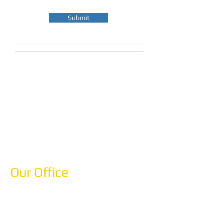
Submit
What to Expect:
We'll respond within 1 business day
Free consultation, no obligation
Custom itinerary proposal within 3
business days
Expert advice from Mediterranean
specialists
Our Office
Anemos Tours
12-10 Astoria Park South
Astoria, NY 11102