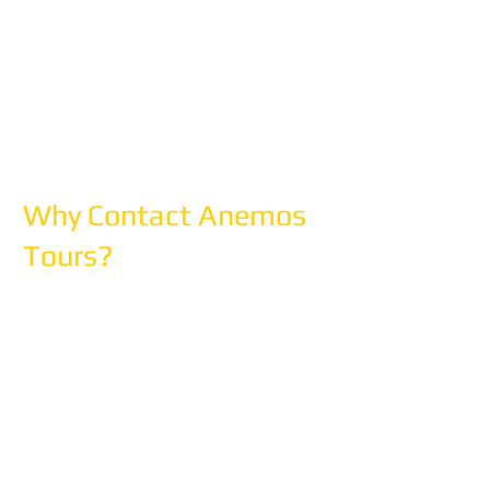
Please Note: We're a planning and
booking office, not a walk-in travel
agency. Please call or email to
schedule an appointment if you'd like
to meet in person.
Why Contact Anemos
Tours?
✓ Free Consultation - No obligation,
no pressure
✓ 30 Years of Expertise -
Mediterranean specialists since 1996
✓ Custom Itineraries - Designed
specifically for you
✓ Full Support - From planning to
return home