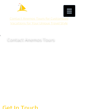
Contact Anemos Tours for Customized
Vacations for Your Unique Travel Style
Contact Anemos Tours
Let's Plan Your
Mediterranean Adventure
Ready to explore the Mediterranean? With
30 years of expertise, we create
personalized vacations that match your
interests, pace, and travel style. Whether
you're dreaming of Greece, Italy, Spain,
Turkey, or beyond, let's start planning.
Get In Touch