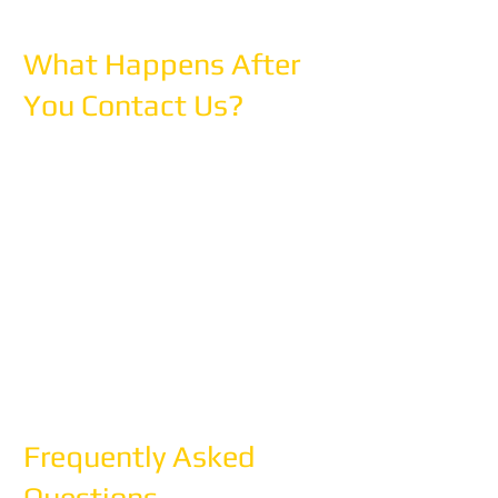
What Happens After
You Contact Us?
Step 1: We'll reach out within 24 hours
to discuss your travel dreams
Step 2: We'll create a detailed custom
proposal (3-5 business days)
Step 3: We'll refine it together until it's
perfect
Step 4: We'll handle all bookings and
coordination
Step 5: You travel with confidence,
supported 24/7
Frequently Asked
Questions