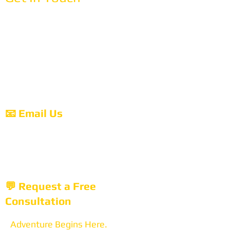
📞 Call Us
718-777-5050
Hours:
Monday-Friday: 9:00 AM - 6:00 PM EST
Saturday: 10:00 AM - 3:00 PM EST
Sunday: Closed (Email us anytime)
📧 Email Us
tours@anemos.net
We respond within 24 hours (usually much
faster!)
💬 Request a Free
Consultation
Adventure Begins Here.