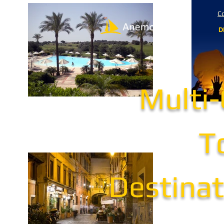
Co
D
Multi
T
Destinat