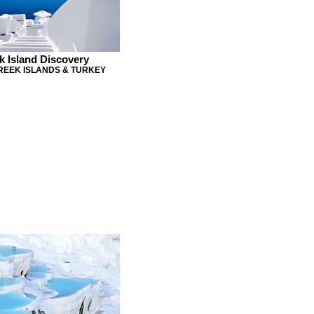
k Island Discovery
GREEK ISLANDS & TURKEY