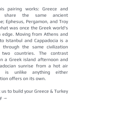
is pairing works: Greece and
y share the same ancient
ne; Ephesus, Pergamon, and Troy
what was once the Greek world's
n edge. Moving from Athens and
to Istanbul and Cappadocia is a
y through the same civilization
 two countries. The contrast
n a Greek island afternoon and
adocian sunrise from a hot air
n is unlike anything either
tion offers on its own.
 us to build your Greece & Turkey
ry →