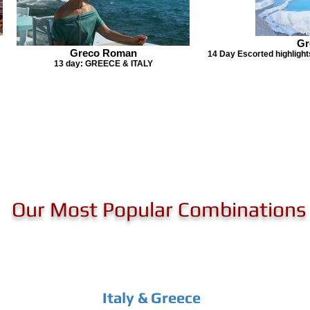
Gr
Greco Roman
14 Day Escorted highlights
13 day: GREECE & ITALY
Our Most Popular Combinations
Italy & Greece