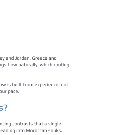
key and Jordan. Greece and
gs flow naturally, which routing
w is built from experience, not
our pace.
s?
ncing contrasts that a single
s leading into Moroccan souks.