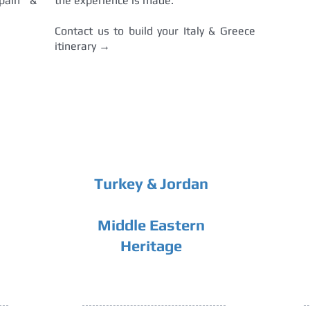
pain &
the experience is made.
Contact us to build your Italy & Greece
itinerary →
Turkey & Jordan
Middle Eastern
Heritage