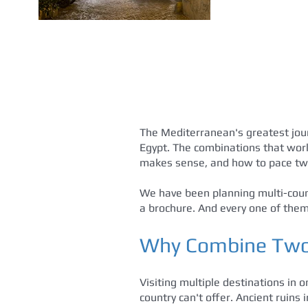
The Mediterranean's greatest jour
Egypt. The combinations that work
makes sense, and how to pace two
We have been planning multi-count
a brochure. And every one of them 
Why Combine Two 
Visiting multiple destinations in 
country can't offer. Ancient ruins