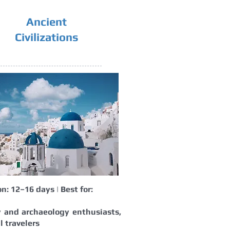
Ancient
Civilizations
n: 12–16 days | Best for:
y and archaeology enthusiasts,
l travelers