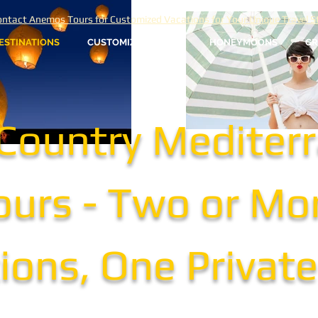
ntact Anemos Tours for Customized Vacations for Your Unique Travel St
ESTINATIONS
CUSTOMIZED TOURS
HONEYMOONS
GR
-Country Mediter
ours - Two or Mo
ions, One Privat