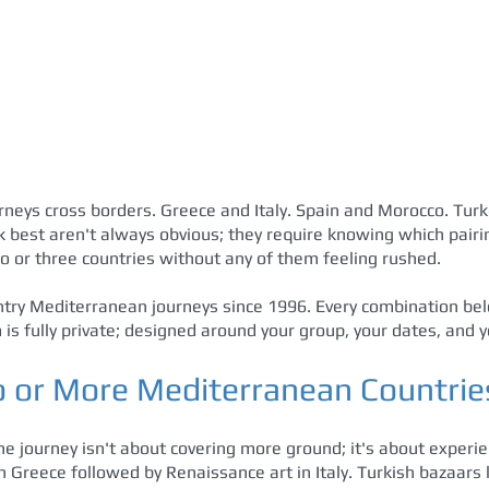
neys cross borders. Greece and Italy. Spain and Morocco. Tur
 best aren't always obvious; they require knowing which pairin
 or three countries without any of them feeling rushed.
ry Mediterranean journeys since 1996. Every combination belo
is fully private; designed around your group, your dates, and y
or More Mediterranean Countrie
one journey isn't about covering more ground; it's about experie
 in Greece followed by Renaissance art in Italy. Turkish bazaar