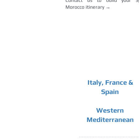
Contact us to build your S
Morocco itinerary →
Italy, France &
Spain
Western
Mediterranean