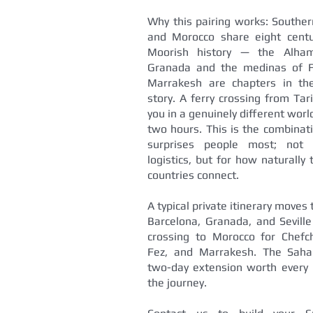
Why this pairing works: Souther
and Morocco share eight centu
Moorish history — the Alha
Granada and the medinas of 
Marrakesh are chapters in t
story. A ferry crossing from Tar
you in a genuinely different worl
two hours. This is the combinat
surprises people most; not 
logistics, but for how naturally
countries connect.
A typical private itinerary moves
Barcelona, Granada, and Seville
crossing to Morocco for Chefc
Fez, and Marrakesh. The Saha
two-day extension worth every 
the journey.