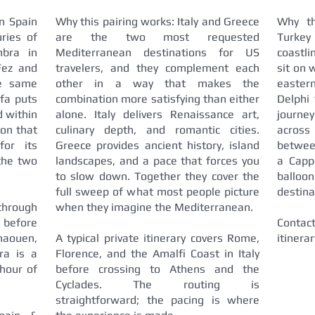
n Spain
Why this pairing works: Italy and Greece
Why th
ries of
are the two most requested
Turke
mbra in
Mediterranean destinations for US
coastli
Fez and
travelers, and they complement each
sit on 
he same
other in a way that makes the
easter
ifa puts
combination more satisfying than either
Delphi 
d within
alone. Italy delivers Renaissance art,
journe
ion that
culinary depth, and romantic cities.
across
for its
Greece provides ancient history, island
betwee
 the two
landscapes, and a pace that forces you
a Capp
to slow down. Together they cover the
balloo
full sweep of what most people picture
destina
 through
when they imagine the Mediterranean.
 before
Contact
haouen,
A typical private itinerary covers Rome,
itinera
ra is a
Florence, and the Amalfi Coast in Italy
hour of
before crossing to Athens and the
Cyclades. The routing is
straightforward; the pacing is where