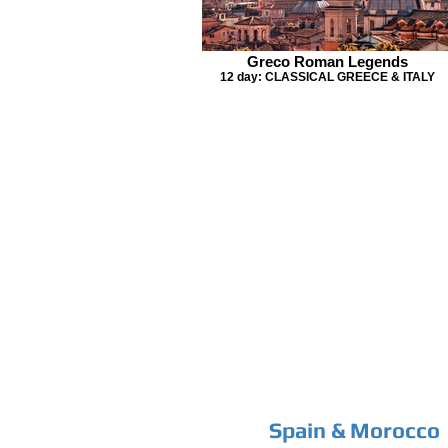
Greco Roman Legends
12 day: CLASSICAL GREECE & ITALY
Spain & Morocco