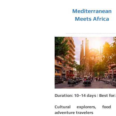
Mediterranean
Meets Africa
Duration: 10–14 days | Best for:
Cultural explorers, food l
adventure travelers