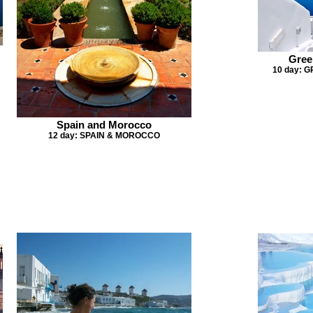
Gree
10 day: 
Spain and Morocco
12 day: SPAIN & MOROCCO