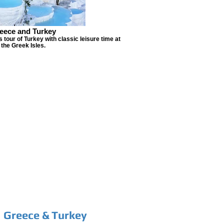
eece and Turkey
 tour of Turkey with classic leisure time at
the Greek Isles.
Greece & Turkey