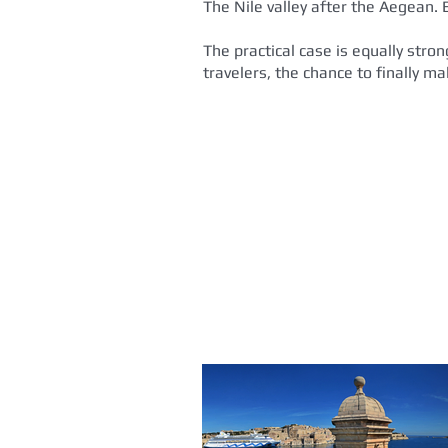
The Nile valley after the Aegean. 
The practical case is equally stro
travelers, the chance to finally m