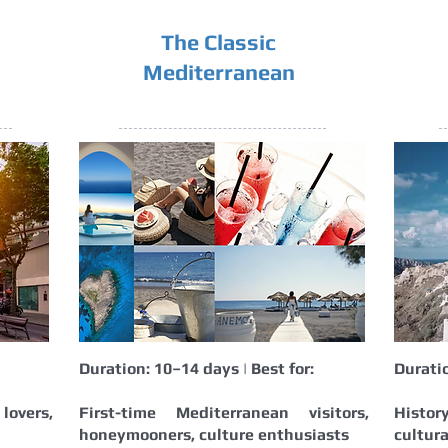
The Classic
Mediterranean
Duration: 10–14 days | Best for:
Duratio
overs,
First-time Mediterranean visitors,
Histor
honeymooners, culture enthusiasts
cultura