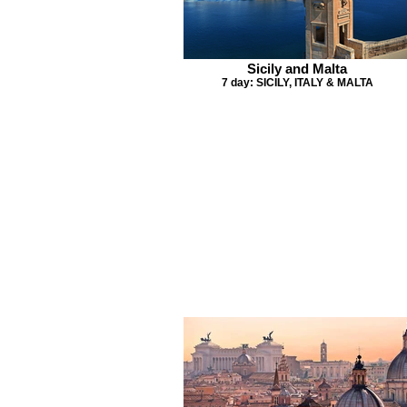
Sicily and Malta
7 day: SICILY, ITALY & MALTA