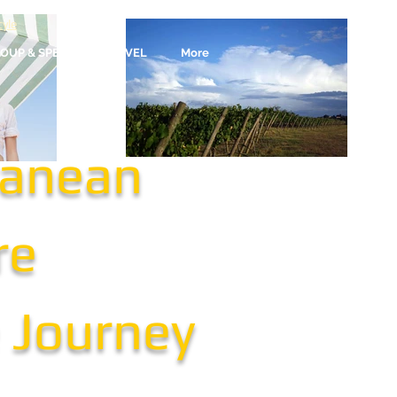
yle
OUP & SPECIALTY TRAVEL
More
ranean
re
e Journey