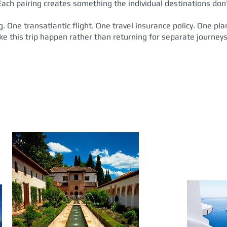
Each pairing creates something the individual destinations don'
ng. One transatlantic flight. One travel insurance policy. One p
ake this trip happen rather than returning for separate journeys