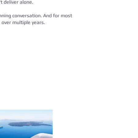
t deliver alone.
lanning conversation. And for most
 over multiple years.