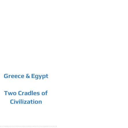
Greece & Egypt
Two Cradles of
Civilization