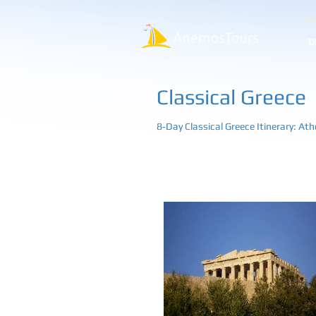
Co
D
Classical Greece
8‑Day Classical Greece Itinerary: At