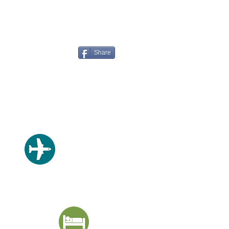
Share