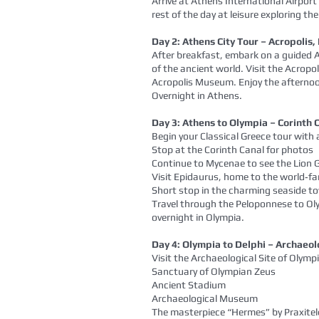
Arrive at Athens International Airport
rest of the day at leisure exploring th
Day 2: Athens City Tour – Acropoli
After breakfast, embark on a guided A
of the ancient world. Visit the Acropo
Acropolis Museum. Enjoy the afternoon 
Overnight in Athens.
Day 3: Athens to Olympia – Corinth
Begin your Classical Greece tour with
Stop at the Corinth Canal for photos
Continue to Mycenae to see the Lio
Visit Epidaurus, home to the world‑f
Short stop in the charming seaside t
Travel through the Peloponnese to Ol
overnight in Olympia.
Day 4: Olympia to Delphi – Archaeolo
Visit the Archaeological Site of Olympi
Sanctuary of Olympian Zeus
Ancient Stadium
Archaeological Museum
The masterpiece “Hermes” by Praxitel