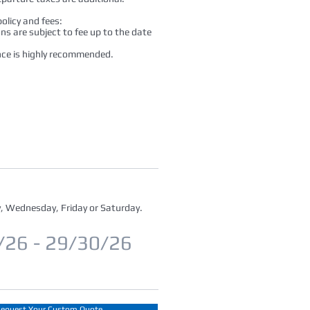
olicy and fees:
ons are subject to fee up to the date
nce is highly recommended.
, Wednesday, Friday or Saturday.
/26 - 29/30/26
equest Your Custom Quote