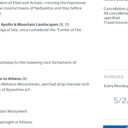
ions of Eliad and Achaia, crossing the impressive
he coastal towns of Nafpaktos and Itea before
Cancellation p
All cancellati
t.
specified.
Travel insura
of Apollo & Mountain Landscapes
(B, D)
gical Site, once considered the “Center of the
gateway to the towering rock formations of
SCHEDULE:
n to Athens
(B)
ing Meteora Monasteries, perched atop massive rock
Every Monday
 of Byzantine art.
:
5/2
onidas Monument
Overnight in Athens.
R