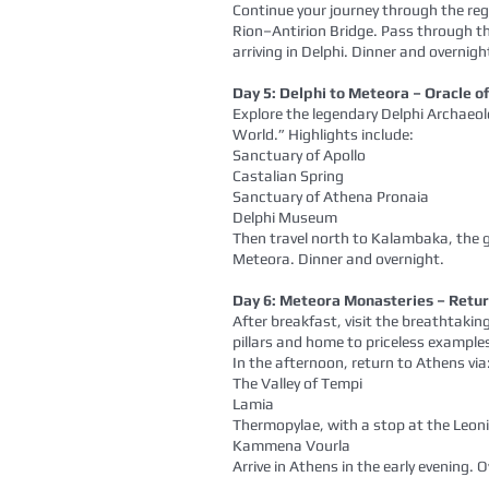
Continue your journey through the reg
Rion–Antirion Bridge. Pass through t
arriving in Delphi. Dinner and overnigh
Day 5: Delphi to Meteora – Oracle 
Explore the legendary Delphi Archaeolo
World.” Highlights include:
Sanctuary of Apollo
Castalian Spring
Sanctuary of Athena Pronaia
Delphi Museum
Then travel north to Kalambaka, the 
Meteora. Dinner and overnight.
Day 6: Meteora Monasteries – Retur
After breakfast, visit the breathtak
pillars and home to priceless examples
In the afternoon, return to Athens via
The Valley of Tempi
Lamia
Thermopylae, with a stop at the Le
Kammena Vourla
Arrive in Athens in the early evening. 