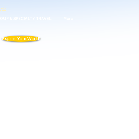
yle
OUP & SPECIALTY TRAVEL
More
Explore Your World!