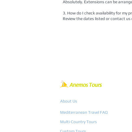
Absolutely. Extensions can be arrange
3. How do I check availability for my p
Review the dates listed or contact us d
About Us
Mediterranean Travel FAQ
Multi-Country Tours
Custom Tours