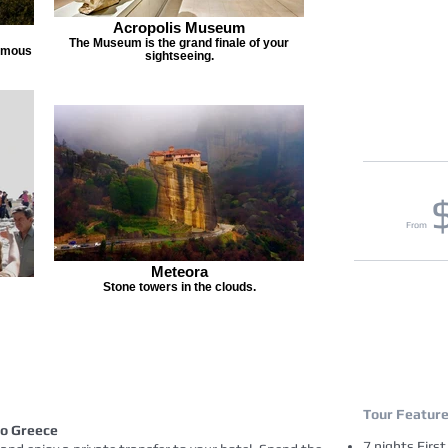
Acropolis Museum
The Museum is the grand finale of your
famous
sightseeing.
From
Meteora
Stone towers in the clouds.
Tour Featur
to Greece
7 nights Firs