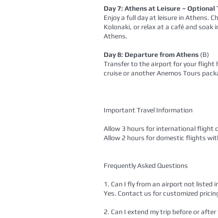
Day 7: Athens at Leisure – Optional
Enjoy a full day at leisure in Athens.
Kolonaki, or relax at a café and soak 
Athens.
Day 8: Departure from Athens
(B)
Transfer to the airport for your fligh
cruise or another Anemos Tours pack
Important Travel Information
Allow 3 hours for international flight 
Allow 2 hours for domestic flights wi
Frequently Asked Questions
1. Can I fly from an airport not listed
Yes. Contact us for customized pricin
2. Can I extend my trip before or after