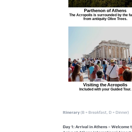
Parthenon of Athens
The Acropolis is surrounded by the 
from antiquity Olive Trees.
Visiting the Acropolis
Included with your Guided Tour.
Itinerary
(B = Breakfast, D = Dinner)
Day 1: Arrival in Athens – Welcome 