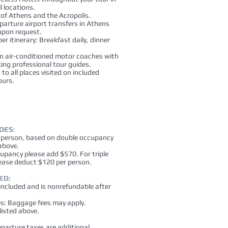
l locations.
 of Athens and the Acropolis.
eparture airport transfers in Athens
 upon request.
er itinerary: Breakfast daily, dinner
n air-conditioned motor coaches with
ing professional tour guides.
to all places visited on included
ours.
UDES
:
r person, based on double occupancy
above.
cupancy please add $570. For triple
ease deduct $120 per person.
ED:
 included and is nonrefundable after
es: Baggage fees may apply.
listed above.
eparture taxes are additional.