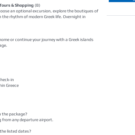
 Tours & Shopping
(B)
 Choose an optional excursion, explore the boutiques of
in the rhythm of modern Greek life. Overnight in
t home or continue your journey with a Greek islands
age.
check‑in
thin Greece
 in the package?
g from any departure airport.
 the listed dates?