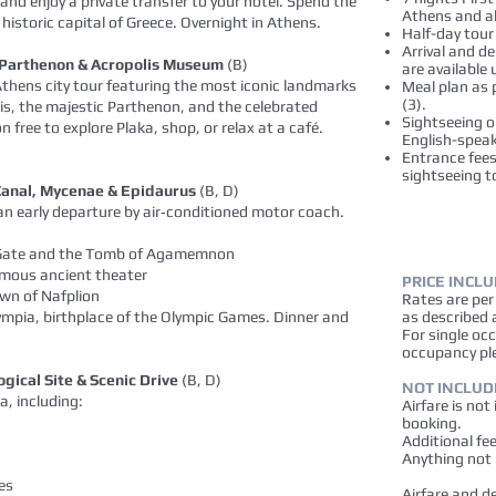
 and enjoy a private transfer to your hotel. Spend the
Athens and al
e historic capital of Greece. Overnight in Athens.
Half-day tour
Arrival and d
s, Parthenon & Acropolis Museum
(B)
are available
thens city tour featuring the most iconic landmarks
Meal plan as p
(3).
lis, the majestic Parthenon, and the celebrated
Sightseeing o
free to explore Plaka, shop, or relax at a café.
English-speak
Entrance fees 
sightseeing t
 Canal, Mycenae & Epidaurus
(B, D)
 an early departure by air‑conditioned motor coach.
n Gate and the Tomb of Agamemnon
amous ancient theater
PRICE INCL
own of Nafplion
Rates are pe
ympia, birthplace of the Olympic Games. Dinner and
as described 
For single oc
occupancy pl
gical Site & Scenic Drive
(B, D)
NOT INCLUD
a, including:
Airfare is not
booking.
Additional fe
Anything not 
es
Airfare and d