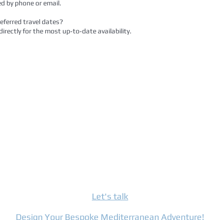
d by phone or email.
referred travel dates?
irectly for the most up‑to‑date availability.
Let's talk
Design Your Bespoke Mediterranean Adventure!