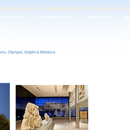
ntact Anemos Tours for Customized Vacations for Your Unique Travel St
ESTINATIONS
CUSTOMIZED TOURS
HONEYMOONS
GR
hens, Olympia, Delphi & Meteora