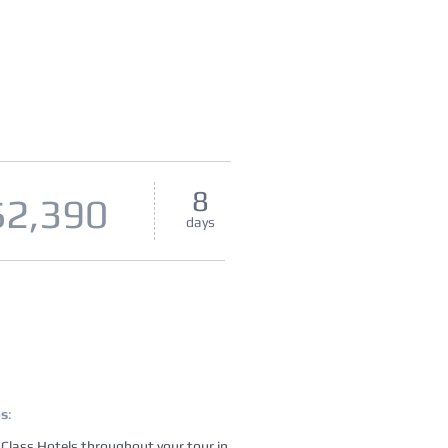
8
$2,390
days
es
:
t Class Hotels throughout your tour in