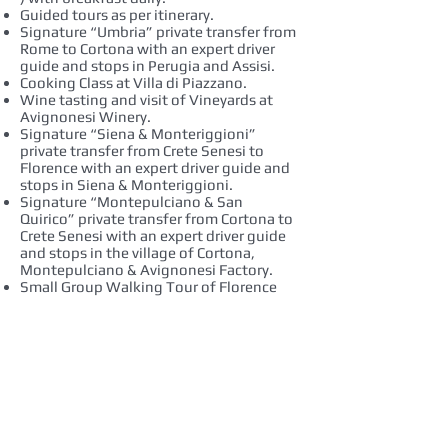
Guided tours as per itinerary.
Signature “Umbria” private transfer from
Rome to Cortona with an expert driver
guide and stops in Perugia and Assisi.
Cooking Class at Villa di Piazzano.
Wine tasting and visit of Vineyards at
Avignonesi Winery.
Signature “Siena & Monteriggioni”
private transfer from Crete Senesi to
Florence with an expert driver guide and
stops in Siena & Monteriggioni.
Signature “Montepulciano & San
Quirico” private transfer from Cortona to
Crete Senesi with an expert driver guide
and stops in the village of Cortona,
Montepulciano & Avignonesi Factory.
Small Group Walking Tour of Florence