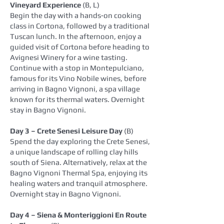
Vineyard Experience
(B, L)
Begin the day with a hands‑on cooking
class in Cortona, followed by a traditional
Tuscan lunch. In the afternoon, enjoy a
guided visit of Cortona before heading to
Avignesi Winery for a wine tasting.
Continue with a stop in Montepulciano,
famous for its Vino Nobile wines, before
arriving in Bagno Vignoni, a spa village
known for its thermal waters. Overnight
stay in Bagno Vignoni.
Day 3 – Crete Senesi Leisure Day
(B)
Spend the day exploring the Crete Senesi,
a unique landscape of rolling clay hills
south of Siena. Alternatively, relax at the
Bagno Vignoni Thermal Spa, enjoying its
healing waters and tranquil atmosphere.
Overnight stay in Bagno Vignoni.
Day 4 – Siena & Monteriggioni En Route