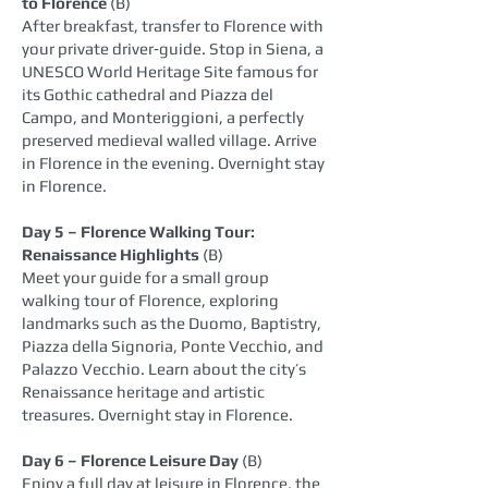
to Florence
(B)
After breakfast, transfer to Florence with
your private driver‑guide. Stop in Siena, a
UNESCO World Heritage Site famous for
its Gothic cathedral and Piazza del
Campo, and Monteriggioni, a perfectly
preserved medieval walled village. Arrive
in Florence in the evening. Overnight stay
in Florence.
Day 5 – Florence Walking Tour:
Renaissance Highlights
(B)
Meet your guide for a small group
walking tour of Florence, exploring
landmarks such as the Duomo, Baptistry,
Piazza della Signoria, Ponte Vecchio, and
Palazzo Vecchio. Learn about the city’s
Renaissance heritage and artistic
treasures. Overnight stay in Florence.
Day 6 – Florence Leisure Day
(B)
Enjoy a full day at leisure in Florence, the