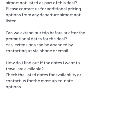
airport not listed as part of this deal?
Please contact us for additional pricing
options from any departure airport not
listed.
Can we extend our trip before or after the
promotional dates for the deal?
Yes, extensions can be arranged by
contacting us via phone or email.
How do I find out if the dates I want to
travel are available?
Check the listed dates for availability or
contact us for the most up‑to‑date
options.