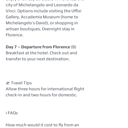
city of Michelangelo and Leonardo da
Vinci. Options include visiting the Uffizi
Gallery, Accademia Museum (home to
Michelangelo’s David), or shopping in
artisan boutiques. Overnight stay in
Florence.
Day 7 – Departure from Florence
(B)
Breakfast at the hotel. Check out and
transfer to your next destination.
🛫 Travel Tips
Allow three hours for international flight
check‑in and two hours for domestic.
ℹ️ FAQs
How much would it cost to fly from an