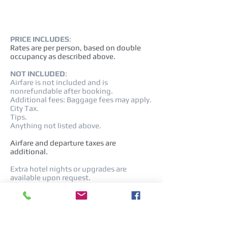
PRICE INCLUDES
:
Rates are per person, based on double
occupancy as described above.
NOT INCLUDED
:
Airfare is not included and is
nonrefundable after booking.
Additional fees: Baggage fees may apply.
City Tax.
Tips.
Anything not listed above.
Airfare and departure taxes are
additional.
Extra hotel nights or upgrades are
available upon request.
Rates NOT VALID during Easter, Italian
Holidays, or Special Events.
Cancellation policy and fees:
All cancellations are subject to fees up to