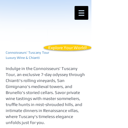
Contact Anemos Tours for Customized
Vacations for Your Unique Travel Style
Explore Your World!
Connoisseurs' Tuscany Tour
Luxury Wine & Chianti
Indulge in the Connoisseurs' Tuscany
Tour, an exclusive 7-day odyssey through
Chianti's rolling vineyards, San
Gimignano's medieval towers, and
Brunello's storied cellars. Savor private
wine tastings with master sommeliers,
truffle hunts in mist-shrouded hills, and
intimate dinners in Renaissance villas,
where Tuscany's timeless elegance
unfolds just for you.