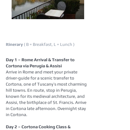
Itinerary
( B = Breakfast, L = Lunch )
Day 1 – Rome Arrival & Transfer to
Cortona via Perugia & Assisi
Arrive in Rome and meet your private
driver‑guide for a scenic transfer to
Cortona, one of Tuscany’s most charming
hill towns. En route, stop in Perugia,
known for its medieval architecture, and
Assisi, the birthplace of St. Francis. Arrive
in Cortona late afternoon. Overnight stay
in Cortona.
Day 2 – Cortona Cooking Class &