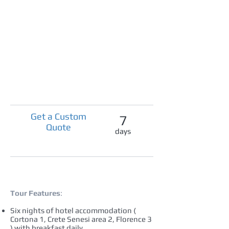
Get a Custom
7
Quote
days
Tour Features
:
Six nights of hotel accommodation (
Cortona 1, Crete Senesi area 2, Florence 3
) with breakfast daily.