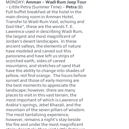
MONDAY:
Amman – Wadi Rum Jeep Tour
– Little Petra (Summer Time) –
Petra
(B)
Full buffet breakfast at the hotel in the
main dining room in Amman Hotel,
Transfer to Wadi Rum Vast, echoing and
God-like", these are the words T. E.
Lawrence used in describing Wadi Rum,
the largest and most magnificent of
Jordan's desert landscapes. In these
ancient valleys, the elements of nature
have modeled and carved out this
panorama and have left us strips of
scorched earth, sides of carved
mountains, and stretches of sand that
have the ability to change into shades of
yellow, red find orange. The hours before
sunset and those of early morning are
the best moments to appreciate the
landscape; however, there are many
places to visit in this vast terrain, the
most important of which is Lawrence of
Arabia's springs, Jebel Khazali, and the
mountain of the seven pillars of wisdom.
The most tantalizing experience,
however, remains a night's stay beside
the fire and under the most magnificent