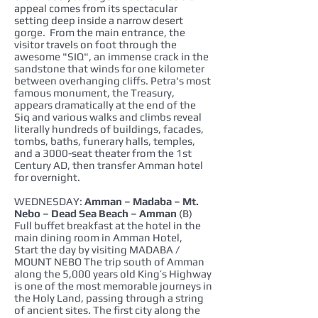
appeal comes from its spectacular
setting deep inside a narrow desert
gorge. From the main entrance, the
visitor travels on foot through the
awesome "SIQ", an immense crack in the
sandstone that winds for one kilometer
between overhanging cliffs. Petra's most
famous monument, the Treasury,
appears dramatically at the end of the
Siq and various walks and climbs reveal
literally hundreds of buildings, facades,
tombs, baths, funerary halls, temples,
and a 3000-seat theater from the 1st
Century AD, then transfer Amman hotel
for overnight.
WEDNESDAY:
Amman – Madaba – Mt.
Nebo – Dead Sea Beach – Amman
(B)
Full buffet breakfast at the hotel in the
main dining room in Amman Hotel,
Start the day by visiting MADABA /
MOUNT NEBO The trip south of Amman
along the 5,000 years old King’s Highway
is one of the most memorable journeys in
the Holy Land, passing through a string
of ancient sites. The first city along the