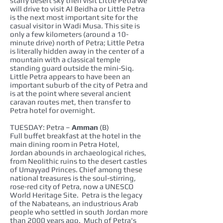
starry desert sky then visit Little Petra we
will drive to visit Al Beidha or Little Petra
is the next most important site for the
casual visitor in Wadi Musa. This site is
only a few kilometers (around a 10-
minute drive) north of Petra; Little Petra
is literally hidden away in the center of a
mountain with a classical temple
standing guard outside the mini-Siq.
Little Petra appears to have been an
important suburb of the city of Petra and
is at the point where several ancient
caravan routes met, then transfer to
Petra hotel for overnight.
TUESDAY: Petra –
Amman
(B)
Full buffet breakfast at the hotel in the
main dining room in Petra Hotel,
Jordan abounds in archaeological riches,
from Neolithic ruins to the desert castles
of Umayyad Princes. Chief among these
national treasures is the soul-stirring,
rose-red city of Petra, now a UNESCO
World Heritage Site. Petra is the legacy
of the Nabateans, an industrious Arab
people who settled in south Jordan more
than 2000 years ago. Much of Petra's