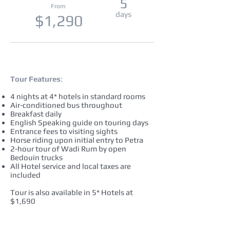
5
From
days
$1,290
Tour Features
:
4 nights at 4* hotels in standard rooms
Air-conditioned bus throughout
Breakfast daily
English Speaking guide on touring days
Entrance fees to visiting sights
Horse riding upon initial entry to Petra
2-hour tour of Wadi Rum by open
Bedouin trucks
All Hotel service and local taxes are
included
Tour is also available in 5* Hotels at
$1,690