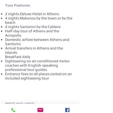
Tour Features
:
2 nights Deluxe Hotel in Athens
4 nights Mykonos by the town or by the
beach
4 nights Santorini by the Caldera
Half-day tour of Athens and the
Acropolis
Domestic airfare between Athens and
Santorini
Arrival transfers in Athens and the
islands
Breakfast daily
Sightseeing on air-conditioned motor
coaches with English-speaking
professional tour guides
Entrance fees to all places visited on an
included sightseeing tour
PRICE INCLUDES
:
Rates are per person, based on double
occupancy as described above.