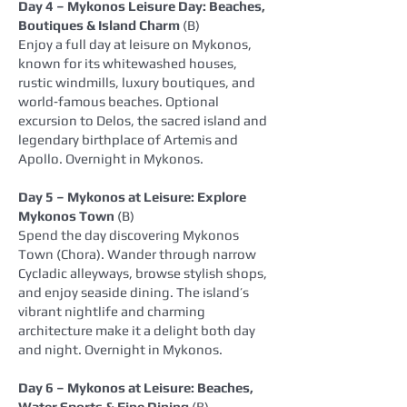
Day 4 – Mykonos Leisure Day: Beaches,
Boutiques & Island Charm
(B)
Enjoy a full day at leisure on Mykonos,
known for its whitewashed houses,
rustic windmills, luxury boutiques, and
world‑famous beaches. Optional
excursion to Delos, the sacred island and
legendary birthplace of Artemis and
Apollo. Overnight in Mykonos.
Day 5 – Mykonos at Leisure: Explore
Mykonos Town
(B)
Spend the day discovering Mykonos
Town (Chora). Wander through narrow
Cycladic alleyways, browse stylish shops,
and enjoy seaside dining. The island’s
vibrant nightlife and charming
architecture make it a delight both day
and night. Overnight in Mykonos.
Day 6 – Mykonos at Leisure: Beaches,
Water Sports & Fine Dining
(B)