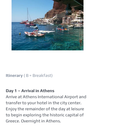
Itinerary
( B = Breakfast)
Day 1 – Arrival in Athens
Arrive at Athens International Airport and
transfer to your hotel in the city center.
Enjoy the remainder of the day at leisure
to begin exploring the historic capital of
Greece. Overnight in Athens.