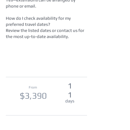
phone or email.
How do I check availability for my
preferred travel dates?
Review the listed dates or contact us for
the most up‑to‑date availability.
1
From
1
$3,390
days