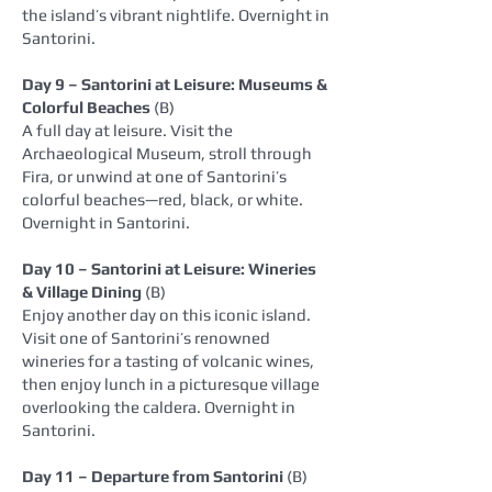
the island’s vibrant nightlife. Overnight in
Santorini.
Day 9 – Santorini at Leisure: Museums &
Colorful Beaches
(B)
A full day at leisure. Visit the
Archaeological Museum, stroll through
Fira, or unwind at one of Santorini’s
colorful beaches—red, black, or white.
Overnight in Santorini.
Day 10 – Santorini at Leisure: Wineries
& Village Dining
(B)
Enjoy another day on this iconic island.
Visit one of Santorini’s renowned
wineries for a tasting of volcanic wines,
then enjoy lunch in a picturesque village
overlooking the caldera. Overnight in
Santorini.
Day 11 – Departure from Santorini
(B)