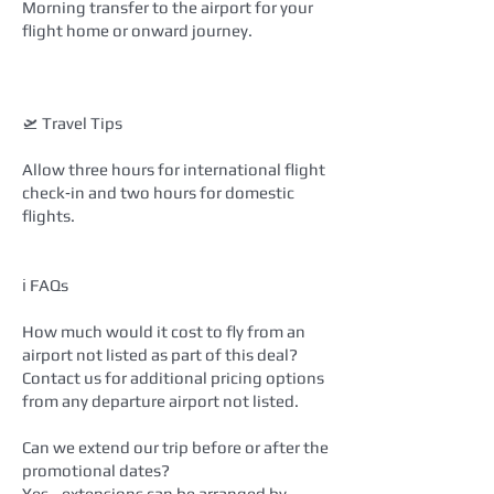
Morning transfer to the airport for your
flight home or onward journey.
🛫 Travel Tips
Allow three hours for international flight
check‑in and two hours for domestic
flights.
ℹ️ FAQs
How much would it cost to fly from an
airport not listed as part of this deal?
Contact us for additional pricing options
from any departure airport not listed.
Can we extend our trip before or after the
promotional dates?
Yes—extensions can be arranged by