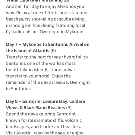
Another full day to enjoy Mykonos your
way. Relax at one of the island’s famous
beaches, try snorkeling or scuba diving,
or indulge in fine dining featuring local
Cycladic cuisine. Overnight in Mykonos.
Day 7 – Mykonos to Santorini: Arrival on
the Island of Atlantis
(B)
Transfer to the port for your hydrofoil to
Santorini, one of the world’s most
breathtaking islands. Upon arrival,
transfer to your hotel. Enjoy the
remainder of the day at leisure. Overnight
in Santorini.
Day 8 – Santorini Leisure Day: Caldera
Views & Black‑Sand Beaches
(B)
Spend the day exploring Santorini,
known for its dramatic cliffs, volcanic
landscapes, and black‑sand beaches.
Visit Akrotiri, relax by the sea, or enjoy