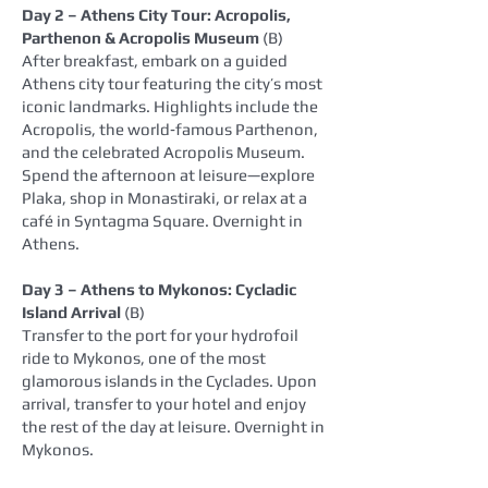
Day 2 – Athens City Tour: Acropolis,
Parthenon & Acropolis Museum
(B)
After breakfast, embark on a guided
Athens city tour featuring the city’s most
iconic landmarks. Highlights include the
Acropolis, the world‑famous Parthenon,
and the celebrated Acropolis Museum.
Spend the afternoon at leisure—explore
Plaka, shop in Monastiraki, or relax at a
café in Syntagma Square. Overnight in
Athens.
Day 3 – Athens to Mykonos: Cycladic
Island Arrival
(B)
Transfer to the port for your hydrofoil
ride to Mykonos, one of the most
glamorous islands in the Cyclades. Upon
arrival, transfer to your hotel and enjoy
the rest of the day at leisure. Overnight in
Mykonos.