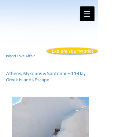
Contact Anemos Tours for Customized
Vacations for Your Unique Travel Style
Explore Your World!
Island Love Affair
Athens, Mykonos & Santorini – 11‑Day
Greek Islands Escape