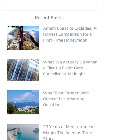
Recent Posts
Amalfi Coast or Cyclades: An
Honest Comparison for a
First-Time Honeymoon
What We Actually Do When
a Client's Flight Gets
Cancelled at Midnight
Why “Best Time to Visit
Greece” Is the Wrong
Question
30 Years of Mediterranean
Magic: The Anemos Tours
Story