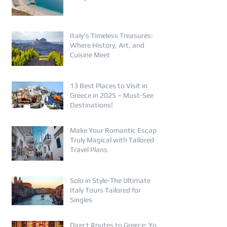
Italy's Timeless Treasures:
Where History, Art, and
Cuisine Meet
13 Best Places to Visit in
Greece in 2025 – Must-See
Destinations!
Make Your Romantic Escape
Truly Magical with Tailored
Travel Plans
Solo in Style-The Ultimate
Italy Tours Tailored for
Singles
Direct Routes to Greece: Your