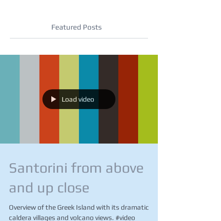
Featured Posts
Load video
Santorini from above
and up close
Overview of the Greek Island with its dramatic
caldera villages and volcano views. #video