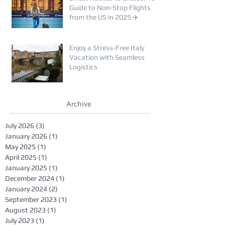
Guide to Non-Stop Flights
from the US in 2025 ✈️
Enjoy a Stress-Free Italy
Vacation with Seamless
Logistics
Archive
July 2026
(3)
3 posts
January 2026
(1)
1 post
May 2025
(1)
1 post
April 2025
(1)
1 post
January 2025
(1)
1 post
December 2024
(1)
1 post
January 2024
(2)
2 posts
September 2023
(1)
1 post
August 2023
(1)
1 post
July 2023
(1)
1 post