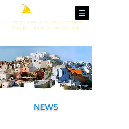
Contact Anemos Tours for Customized
Vacations for Your Unique Travel Style
NEWS