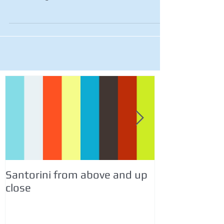
Santorini from above and up
Italy Travel &
close