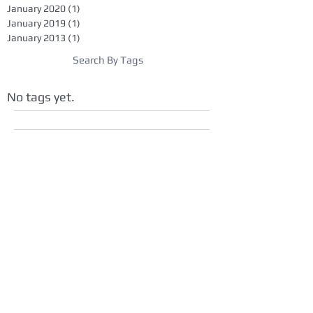
January 2020
(1)
1 post
January 2019
(1)
1 post
January 2013
(1)
1 post
Search By Tags
No tags yet.