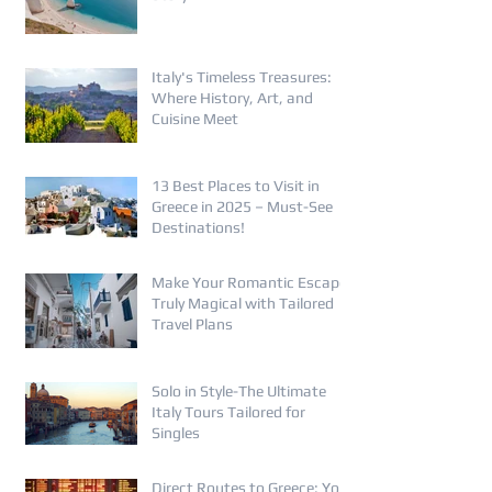
Italy's Timeless Treasures:
Where History, Art, and
Cuisine Meet
13 Best Places to Visit in
Greece in 2025 – Must-See
Destinations!
Make Your Romantic Escape
Truly Magical with Tailored
Travel Plans
Solo in Style-The Ultimate
Italy Tours Tailored for
Singles
Direct Routes to Greece: Your