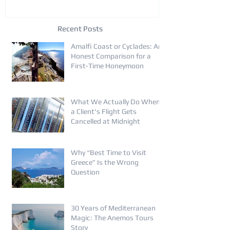
Recent Posts
Amalfi Coast or Cyclades: An
Honest Comparison for a
First-Time Honeymoon
What We Actually Do When
a Client's Flight Gets
Cancelled at Midnight
Why “Best Time to Visit
Greece” Is the Wrong
Question
30 Years of Mediterranean
Magic: The Anemos Tours
Story