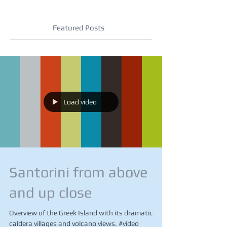
Featured Posts
Load video
Santorini from above
and up close
Overview of the Greek Island with its dramatic
caldera villages and volcano views. #video