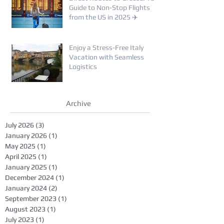
Guide to Non-Stop Flights
from the US in 2025 ✈️
Enjoy a Stress-Free Italy
Vacation with Seamless
Logistics
Archive
July 2026
(3)
3 posts
January 2026
(1)
1 post
May 2025
(1)
1 post
April 2025
(1)
1 post
January 2025
(1)
1 post
December 2024
(1)
1 post
January 2024
(2)
2 posts
September 2023
(1)
1 post
August 2023
(1)
1 post
July 2023
(1)
1 post