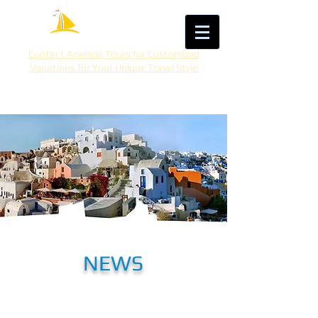
Contact Anemos Tours for Customized
Vacations for Your Unique Travel Style
NEWS