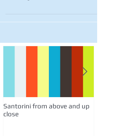
Santorini from above and up
Italy Travel &
close