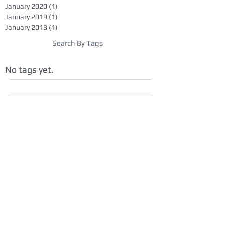
January 2020
(1)
1 post
January 2019
(1)
1 post
January 2013
(1)
1 post
Search By Tags
No tags yet.